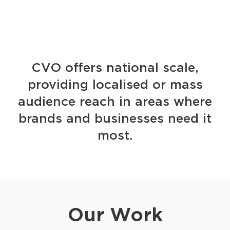
CVO offers national scale,
providing localised or mass
audience reach in areas where
brands and businesses need it
most.
Our Work