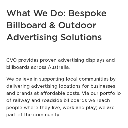
What We Do: Bespoke
Billboard & Outdoor
Advertising Solutions
CVO provides proven advertising displays and
billboards across Australia.
We believe in supporting local communities by
delivering advertising locations for businesses
and brands at affordable costs. Via our portfolio
of railway and roadside billboards we reach
people where they live, work and play; we are
part of the community.